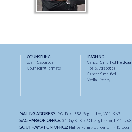
COUNSELING
LEARNING
Staff Resources
Cancer Simplified
Podcas
Counseling Formats
Tips & Strategies
Cancer Simplified
Media Library
MAILING ADDRESS:
P.O. Box 1358, Sag Harbor, NY 11963
SAG HARBOR OFFICE:
34 Bay St, Ste 201, Sag Harbor, NY 11963
SOUTHAMPTON OFFICE:
Phillips Family Cancer Ctr, 740 Coun