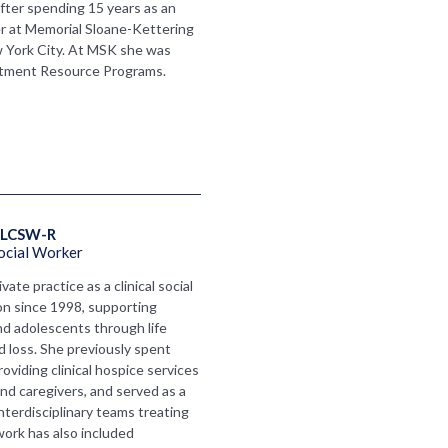
fter spending 15 years as an
er at Memorial Sloane-Kettering
 York City. At MSK she was
atment Resource Programs.
LCSW-R 
ocial Worker
vate practice as a clinical social
n since 1998, supporting
 and adolescents through life
and loss. She previously spent
oviding clinical hospice services
 and caregivers, and served as a
 interdisciplinary teams treating
work has also included