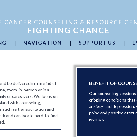
E CANCER COUNSELING & RESOURCE CE
FIGHTING CHANCE
NG
|
NAVIGATION
|
SUPPORT US
|
E
plified
Podcast
Cancer Simplified
Podcast
Donate Now
S
ategies
Cancer Journey Resources
Planned Giving
C
plified
Cutting Red Tape
Partners
ary
Free Transportation
Volunteers
C
BENEFIT OF COUNS
d be delivered in a myriad of
ne, zoom, in-person or in a
Our counseling sessions p
mily or caregivers. We focus on
crippling conditions that
sland with counseling,
anxiety, and depression. 
s such as transportation and
poise and positive attitu
rk and can locate hard-to-find
journey.
ed.