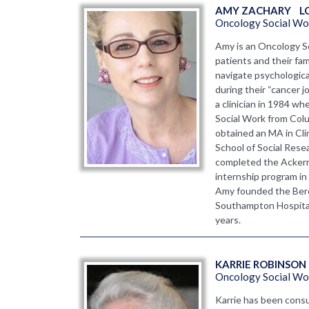
AMY ZACHARY    L
Oncology Social Wo
Amy is an Oncology S
patients and their fam
navigate psychologica
during their “cancer j
a clinician in 1984 w
Social Work from Colu
obtained an MA in Cl
School of Social Resea
completed the Ackerm
internship program in
Amy founded the Ber
Southampton Hospital 
years.
KARRIE ROBINSON 
Oncology Social Wor
Karrie has been consu