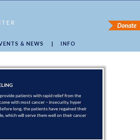
NTER
Donate
VENTS & NEWS
|
INFO
pecial Events
About Us
ancer Journeys
Founder
Press
Financials
Newsletter
Accessibility
ancer Simplified
Podcast
Contact Us
ELING
rovide patients with rapid relief from the
 come with most cancer – insecurity, hyper
Before long, the patients have regained their
de, which will serve them well on their cancer