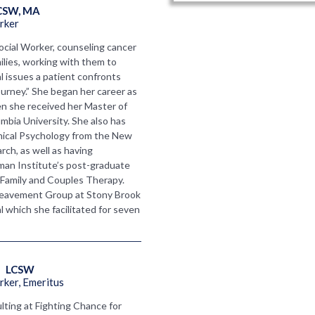
CSW, MA
rker
ocial Worker, counseling cancer
ilies, working with them to
l issues a patient confronts
ourney.” She began her career as
hen she received her Master of
mbia University. She also has
inical Psychology from the New
rch, as well as having
an Institute’s post-graduate
 Family and Couples Therapy.
eavement Group at Stony Brook
which she facilitated for seven
   LCSW
ker, Emeritus
lting at Fighting Chance for