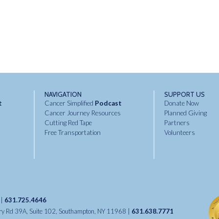
NAVIGATION
SUPPORT US
t
Cancer Simplified
Podcast
Donate Now
Cancer Journey Resources
Planned Giving
Cutting Red Tape
Partners
Free Transportation
Volunteers
 |
631.725.4646
try Rd 39A, Suite 102, Southampton, NY 11968 |
631.638.7771