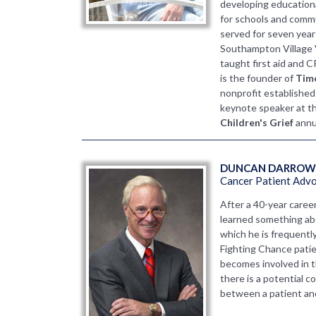
developing educatio
for schools and commu
served for seven year
Southampton Village
taught first aid and 
is the founder of
Time
nonprofit established
keynote speaker at t
Children's Grief
annu
DUNCAN DARROW,
Cancer Patient Adv
After a 40-year caree
learned something abo
which he is frequently
Fighting Chance patie
becomes involved in 
there is a potential c
between a patient and