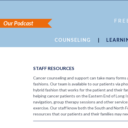
FRE
Our Podcast
COUNSELING
|
LEARNI
Staff Resources
Cancer Sim
Counseling Formats
Tips & Str
Cancer Sim
Media Libr
STAFF RESOURCES
Cancer counseling and support can take many forms an
fashions. Our team is available to our patients via pho
hybrid fashion that works for the patient and their fa
helping cancer patients on the Eastern End of Long I
navigation, group therapy sessions and other service
exercise. Our staff know both the South and North Fo
resources that our patients and their families may ne