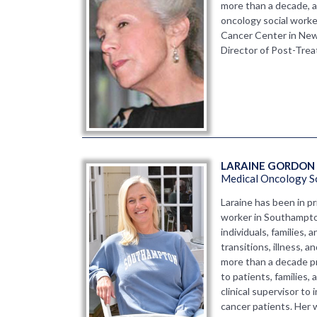
more than a decade, a
oncology social work
Cancer Center in New
Director of Post-Tre
LARAINE GORDON 
Medical Oncology S
Laraine has been in pri
worker in Southampto
individuals, families,
transitions, illness, 
more than a decade pr
to patients, families,
clinical supervisor to
cancer patients. Her 