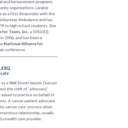
nal and bereavement programs
nity organizations. Laraine
s as a First Responder with the
 Volunteer Ambulance and has
CPR to high school students. She
 for Teens, Inc.
, a 501(c)(3)
 in 2006, and has been a
he
National Alliance for
al conference.
 ESQ.
ocate
r as a Wall Street lawyer, Duncan
ut the craft of “advocacy,”
 asked to practice on behalf of
nts. A cancer patient advocate
the cancer care process when
ontentious relationship, usually
 a health care provider.