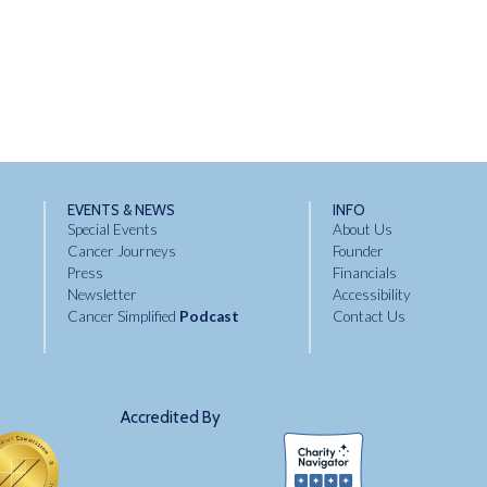
EVENTS & NEWS
INFO
Special Events
About Us
Cancer Journeys
Founder
Press
Financials
Newsletter
Accessibility
Cancer Simplified
Podcast
Contact Us
Accredited By