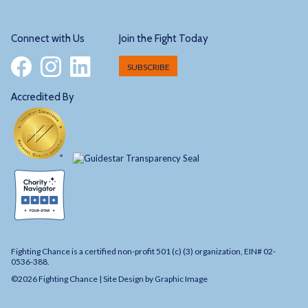
Connect with Us
Join the Fight Today
SUBSCRIBE
Accredited By
Fighting Chance is a certified non-profit 501 (c) (3) organization, EIN# 02-
0536-388.
©2026 Fighting Chance |
Site Design by Graphic Image