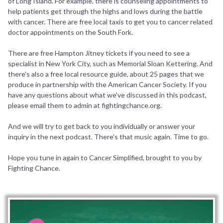
of Long Island. For example, there is counseling appointments to
help patients get through the highs and lows during the battle
with cancer. There are free local taxis to get you to cancer related
doctor appointments on the South Fork.
There are free Hampton Jitney tickets if you need to see a
specialist in New York City, such as Memorial Sloan Kettering. And
there's also a free local resource guide, about 25 pages that we
produce in partnership with the American Cancer Society. If you
have any questions about what we've discussed in this podcast,
please email them to admin at fightingchance.org.
And we will try to get back to you individually or answer your
inquiry in the next podcast. There's that music again. Time to go.
Hope you tune in again to Cancer Simplified, brought to you by
Fighting Chance.