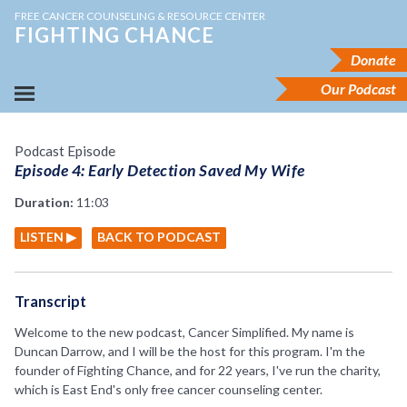
FREE CANCER COUNSELING & RESOURCE CENTER
FIGHTING CHANCE
Donate
Our Podcast
Podcast Episode
Episode 4: Early Detection Saved My Wife
Duration:
11:03
LISTEN ▶
BACK TO PODCAST
Transcript
Welcome to the new podcast, Cancer Simplified. My name is
Duncan Darrow, and I will be the host for this program. I'm the
founder of Fighting Chance, and for 22 years, I've run the charity,
which is East End's only free cancer counseling center.