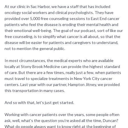
At our clinic in Sac Harbor, we have a staff that has included
oncology social workers and clinical psychologists. They have
provided over 5,000 free counseling sessions to East End cancer
patients who feel the disease is eroding their mental health and
their emotional well-being. The goal of our podcast, sort of like our
free counseling, is to simplify what cancer is all about, so that the
disease will be easier for patients and caregivers to understand,
not to mention the general public.
In most circumstances, the medical experts who are available
locally at Stony Brook Medicine can provide the highest standard
of care. But there are a few times, really just a few, when patients
must travel to specialize treatments in New York City cancer
centers. Last year with our partner, Hampton Jitney, we provided
this transportation in many cases.
And so with that, let's just get started.
Working with cancer patients over the years, some people often
ask, well, what's the question you're asked all the time, Duncan?
What do people always want to know right at the beginning of