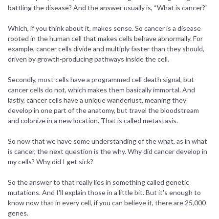
battling the disease? And the answer usually is, “What is cancer?"
Which, if you think about it, makes sense. So cancer is a disease
rooted in the human cell that makes cells behave abnormally. For
example, cancer cells divide and multiply faster than they should,
driven by growth-producing pathways inside the cell.
Secondly, most cells have a programmed cell death signal, but
cancer cells do not, which makes them basically immortal. And
lastly, cancer cells have a unique wanderlust, meaning they
develop in one part of the anatomy, but travel the bloodstream
and colonize in a new location. That is called metastasis.
So now that we have some understanding of the what, as in what
is cancer, the next question is the why. Why did cancer develop in
my cells? Why did I get sick?
So the answer to that really lies in something called genetic
mutations. And I'll explain those in a little bit. But it's enough to
know now that in every cell, if you can believe it, there are 25,000
genes.