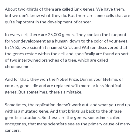
About two-thirds of them are called junk genes. We have them,
but we don't know what they do. But there are some cells that are
quite important in the development of cancer.
In every cell, there are 25,000 genes. They contain the blueprint
for your development as a human, down to the color of your eyes.
In 1953, two scientists named Crick and Watson discovered that
the genes reside within the cell, and specifically are found on sort
of two intertwined branches of a tree, which are called
chromosomes.
And for that, they won the Nobel Prize. During your lifetime, of
course, genes die and are replaced with more or less identical
genes. But sometimes, there's a mistake.
Sometimes, the replication doesn't work out, and what you end up
with is a mutated gene. And that brings us back to the phrase
genetic mutations. So these are the genes, sometimes called
oncogenes, that many scientists see as the primary cause of many
cancers.