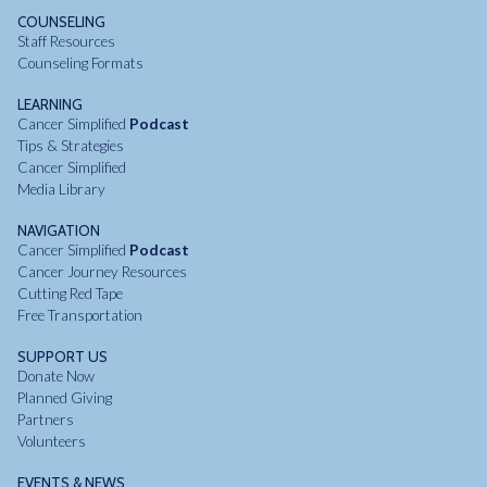
COUNSELING
Staff Resources
Counseling Formats
LEARNING
Cancer Simplified
Podcast
Tips & Strategies
Cancer Simplified
Media Library
NAVIGATION
Cancer Simplified
Podcast
Cancer Journey Resources
Cutting Red Tape
Free Transportation
SUPPORT US
Donate Now
Planned Giving
Partners
Volunteers
EVENTS & NEWS