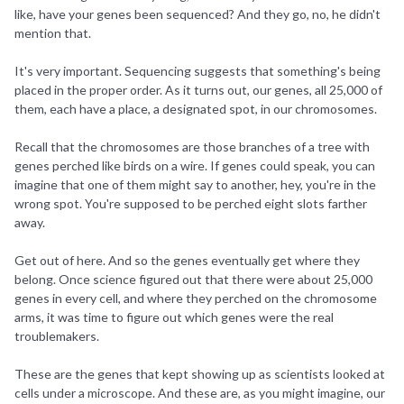
like, have your genes been sequenced? And they go, no, he didn't
mention that.
It's very important. Sequencing suggests that something's being
placed in the proper order. As it turns out, our genes, all 25,000 of
them, each have a place, a designated spot, in our chromosomes.
Recall that the chromosomes are those branches of a tree with
genes perched like birds on a wire. If genes could speak, you can
imagine that one of them might say to another, hey, you're in the
wrong spot. You're supposed to be perched eight slots farther
away.
Get out of here. And so the genes eventually get where they
belong. Once science figured out that there were about 25,000
genes in every cell, and where they perched on the chromosome
arms, it was time to figure out which genes were the real
troublemakers.
These are the genes that kept showing up as scientists looked at
cells under a microscope. And these are, as you might imagine, our