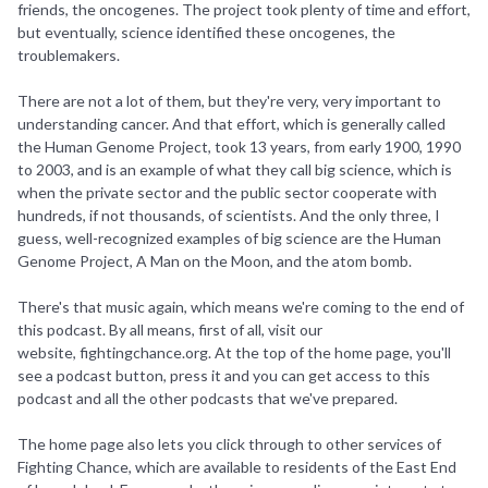
friends, the oncogenes. The project took plenty of time and effort,
but eventually, science identified these oncogenes, the
troublemakers.
There are not a lot of them, but they're very, very important to
understanding cancer. And that effort, which is generally called
the Human Genome Project, took 13 years, from early 1900, 1990
to 2003, and is an example of what they call big science, which is
when the private sector and the public sector cooperate with
hundreds, if not thousands, of scientists. And the only three, I
guess, well-recognized examples of big science are the Human
Genome Project, A Man on the Moon, and the atom bomb.
There's that music again, which means we're coming to the end of
this podcast. By all means, first of all, visit our
website, fightingchance.org. At the top of the home page, you'll
see a podcast button, press it and you can get access to this
podcast and all the other podcasts that we've prepared.
The home page also lets you click through to other services of
Fighting Chance, which are available to residents of the East End