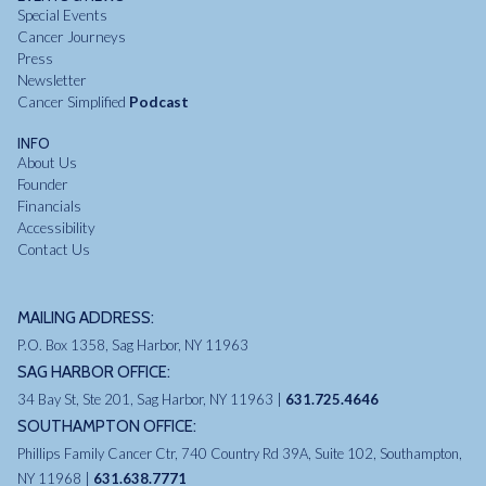
Special Events
Cancer Journeys
Press
Newsletter
Cancer Simplified
Podcast
INFO
About Us
Founder
Financials
Accessibility
Contact Us
MAILING ADDRESS:
P.O. Box 1358, Sag Harbor, NY 11963
SAG HARBOR OFFICE:
34 Bay St, Ste 201, Sag Harbor, NY 11963 |
631.725.4646
SOUTHAMPTON OFFICE:
Phillips Family Cancer Ctr, 740 Country Rd 39A, Suite 102, Southampton,
NY 11968 |
631.638.7771