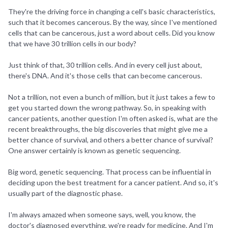
They're the driving force in changing a cell's basic characteristics,
such that it becomes cancerous. By the way, since I've mentioned
cells that can be cancerous, just a word about cells. Did you know
that we have 30 trillion cells in our body?
Just think of that, 30 trillion cells. And in every cell just about,
there's DNA. And it's those cells that can become cancerous.
Not a trillion, not even a bunch of million, but it just takes a few to
get you started down the wrong pathway. So, in speaking with
cancer patients, another question I'm often asked is, what are the
recent breakthroughs, the big discoveries that might give me a
better chance of survival, and others a better chance of survival?
One answer certainly is known as genetic sequencing.
Big word, genetic sequencing. That process can be influential in
deciding upon the best treatment for a cancer patient. And so, it's
usually part of the diagnostic phase.
I'm always amazed when someone says, well, you know, the
doctor's diagnosed everything, we're ready for medicine. And I'm